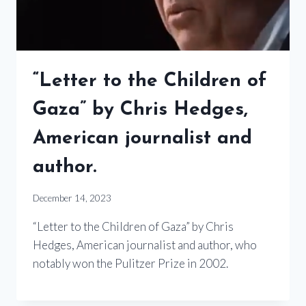
“Letter to the Children of
Gaza” by Chris Hedges,
American journalist and
author.
December 14, 2023
“Letter to the Children of Gaza” by Chris
Hedges, American journalist and author, who
notably won the Pulitzer Prize in 2002.