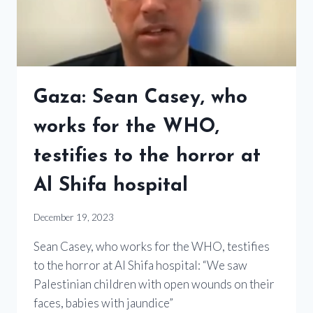
Gaza: Sean Casey, who
works for the WHO,
testifies to the horror at
Al Shifa hospital
December 19, 2023
Sean Casey, who works for the WHO, testifies
to the horror at Al Shifa hospital: “We saw
Palestinian children with open wounds on their
faces, babies with jaundice”