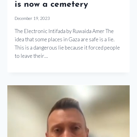
is now a cemetery
December 19, 2023
The Electronic Intifada by Ruwaida Amer The
idea that some places in Gaza are safe is a lie.
This is a dangerous lie because it forced people
to leave their…