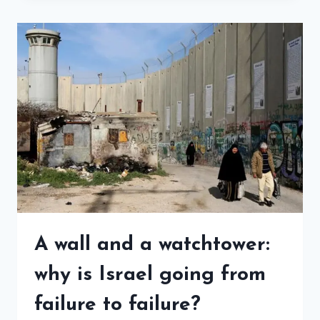
A wall and a watchtower:
why is Israel going from
failure to failure?