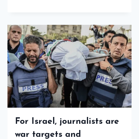
For Israel, journalists are
war targets and