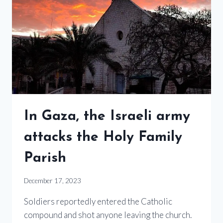
In Gaza, the Israeli army
attacks the Holy Family
Parish
December 17, 2023
Soldiers reportedly entered the Catholic
compound and shot anyone leaving the church.