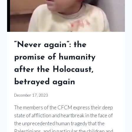
“Never again”: the
promise of humanity
after the Holocaust,
betrayed again
December 17, 2023
The members of the CFCM express their deep
state of affliction and heartbreak in the face of
the unprecedented human tragedy that the
Palestinians, and in particular the children and…