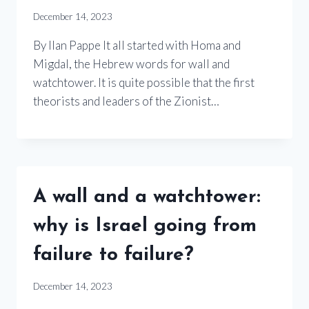
December 14, 2023
By Ilan Pappe It all started with Homa and
Migdal, the Hebrew words for wall and
watchtower. It is quite possible that the first
theorists and leaders of the Zionist…
A wall and a watchtower:
why is Israel going from
failure to failure?
December 14, 2023