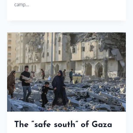
camp…
The “safe south” of Gaza