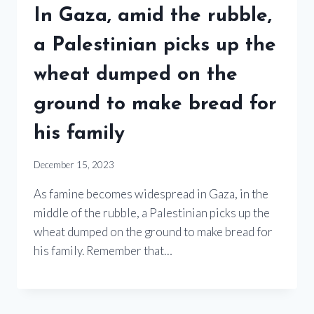
In Gaza, amid the rubble,
a Palestinian picks up the
wheat dumped on the
ground to make bread for
his family
December 15, 2023
As famine becomes widespread in Gaza, in the
middle of the rubble, a Palestinian picks up the
wheat dumped on the ground to make bread for
his family. Remember that…