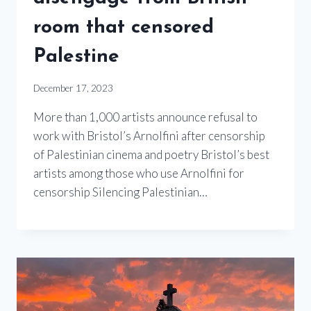
room that censored
Palestine
December 17, 2023
More than 1,000 artists announce refusal to
work with Bristol’s Arnolfini after censorship
of Palestinian cinema and poetry Bristol’s best
artists among those who use Arnolfini for
censorship Silencing Palestinian…