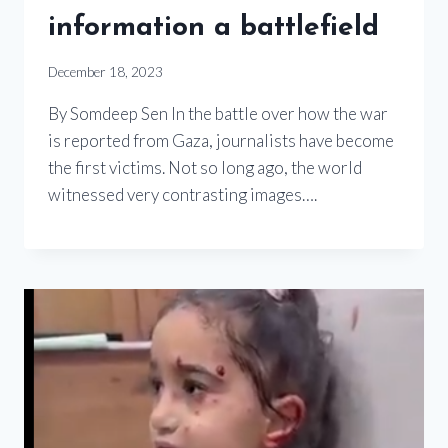
information a battlefield
December 18, 2023
By Somdeep Sen In the battle over how the war
is reported from Gaza, journalists have become
the first victims. Not so long ago, the world
witnessed very contrasting images….