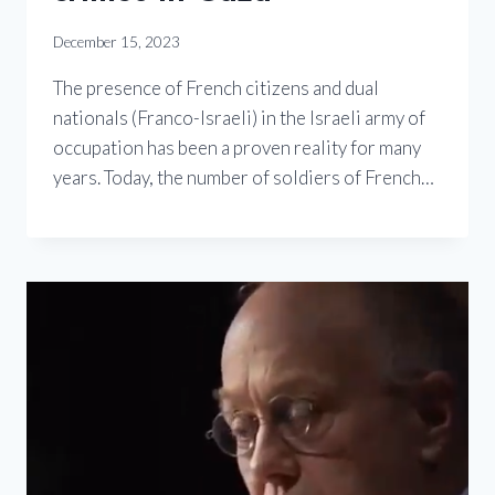
December 15, 2023
The presence of French citizens and dual
nationals (Franco-Israeli) in the Israeli army of
occupation has been a proven reality for many
years. Today, the number of soldiers of French…