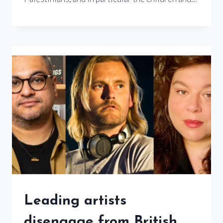
Leading artists
disengage from British