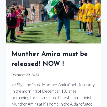
Munther Amira must be
released! NOW !
December 20, 2023
>> Sign the “Free Munther Amira” petition Early
in the morning of December 18, Israeli
occupying forces arrested Palestinian activist
Munther Amira at his home in the Aida refugee