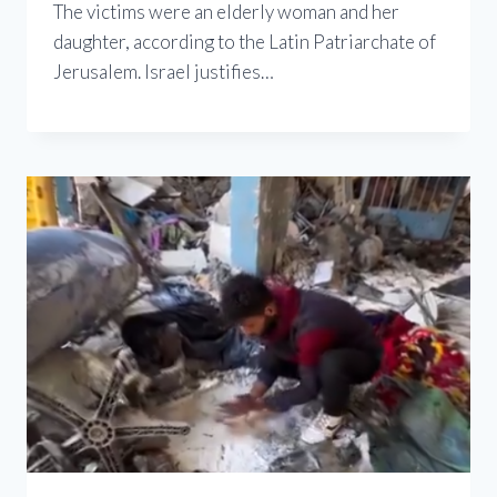
The victims were an elderly woman and her
daughter, according to the Latin Patriarchate of
Jerusalem. Israel justifies…