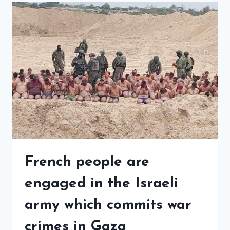
French people are
engaged in the Israeli
army which commits war
crimes in Gaza