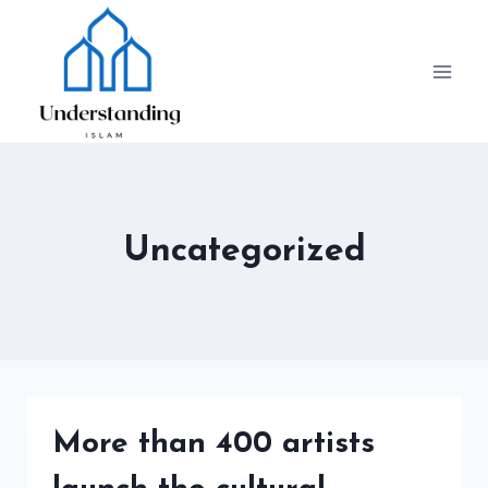
Skip
to
content
Uncategorized
More than 400 artists