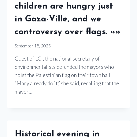
children are hungry just
in Gaza-Ville, and we
controversy over flags. »»
September 18, 2025
Guest of LCI, the national secretary of
environmentalists defended the mayors who
hoist the Palestinian flag on their town hall.
“Many already do it,” she said, recalling that the
mayor…
Historical evening in