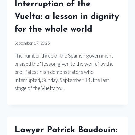
Interruption of the
Vuelta: a lesson in dignity
for the whole world
September 17, 2025
The number three of the Spanish government
praised the “lesson given to the world” by the
pro-Palestinian demonstrators who
interrupted, Sunday, September 14, the last
stage of the Vuelta to…
Lawyer Patrick Baudouin: