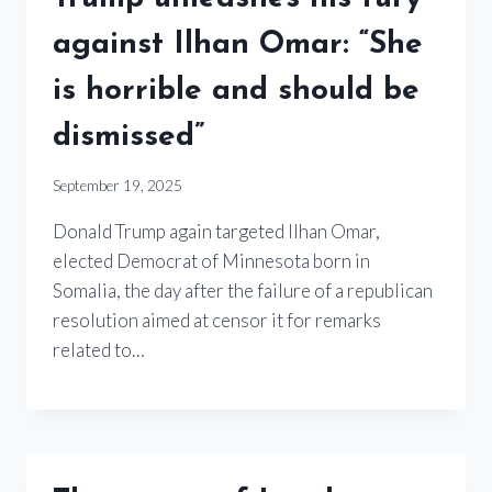
against Ilhan Omar: “She
is horrible and should be
dismissed”
September 19, 2025
Donald Trump again targeted Ilhan Omar,
elected Democrat of Minnesota born in
Somalia, the day after the failure of a republican
resolution aimed at censor it for remarks
related to…