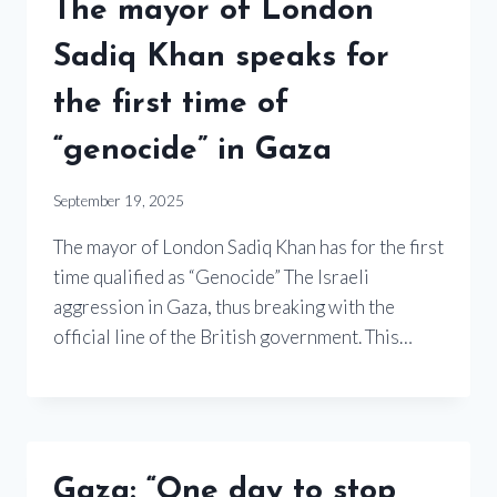
The mayor of London
Sadiq Khan speaks for
the first time of
“genocide” in Gaza
September 19, 2025
The mayor of London Sadiq Khan has for the first
time qualified as “Genocide” The Israeli
aggression in Gaza, thus breaking with the
official line of the British government. This…
Gaza: “One day to stop