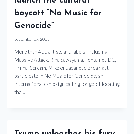
launch the cultural
boycott “No Music for
Genocide”
September 19, 2025
More than 400 artists and labels-including
Massive Attack, Rina Sawayama, Fontaines DC,
Primal Scream, Mike or Japanese Breakfast-
participate in No Music for Genocide, an
international campaign calling for geo-blocating
the…
Trump unleashes his fury