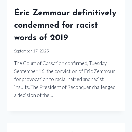
Éric Zemmour definitively
condemned for racist
words of 2019
September 17, 2025
The Court of Cassation confirmed, Tuesday,
September 16, the conviction of Eric Zemmour
for provocation to racial hatred and racist
insults. The President of Reconquer challenged
a decision of the…