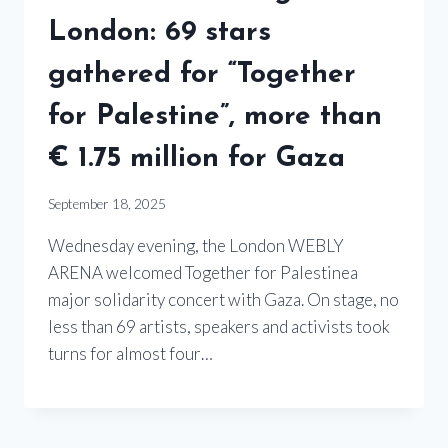
London: 69 stars
gathered for “Together
for Palestine”, more than
€ 1.75 million for Gaza
September 18, 2025
Wednesday evening, the London WEBLY
ARENA welcomed Together for Palestinea
major solidarity concert with Gaza. On stage, no
less than 69 artists, speakers and activists took
turns for almost four…