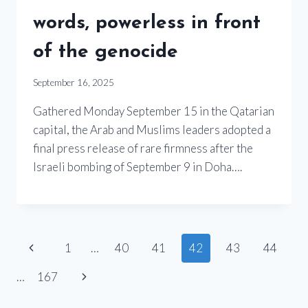
words, powerless in front
of the genocide
September 16, 2025
Gathered Monday September 15 in the Qatarian
capital, the Arab and Muslims leaders adopted a
final press release of rare firmness after the
Israeli bombing of September 9 in Doha….
Page
Previous
1
…
40
41
42
43
44
Page
navigation
Next
…
167
Page