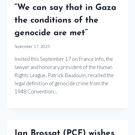
“We can say that in Gaza
the conditions of the
genocide are met”
September 17, 2025
Invited this September 17 on France Info, the
lawyer and honorary president of the Human
Rights League, Patrick Baudouin, recalled the
legal definition of genocide crime from the
1948 Convention…
Ian Brossat (PCF) wishes