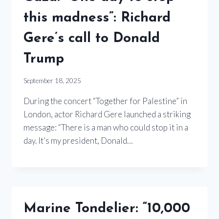
this madness”: Richard
Gere’s call to Donald
Trump
September 18, 2025
During the concert “Together for Palestine” in
London, actor Richard Gere launched a striking
message: “There is a man who could stop it in a
day. It’s my president, Donald…
Marine Tondelier: “10,000