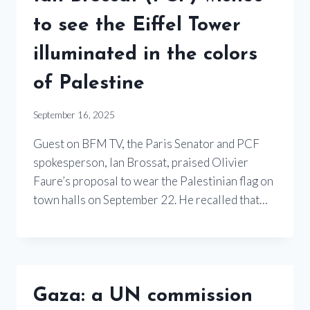
to see the Eiffel Tower
illuminated in the colors
of Palestine
September 16, 2025
Guest on BFM TV, the Paris Senator and PCF
spokesperson, Ian Brossat, praised Olivier
Faure’s proposal to wear the Palestinian flag on
town halls on September 22. He recalled that…
Gaza: a UN commission