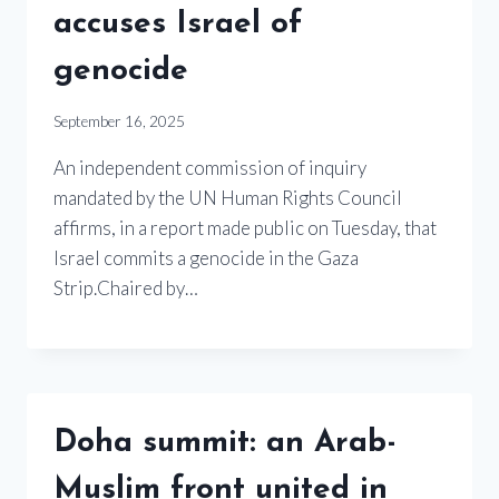
accuses Israel of
genocide
September 16, 2025
An independent commission of inquiry
mandated by the UN Human Rights Council
affirms, in a report made public on Tuesday, that
Israel commits a genocide in the Gaza
Strip.Chaired by…
Doha summit: an Arab-
Muslim front united in