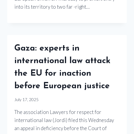
into its territory to two far -right…
Gaza: experts in
international law attack
the EU for inaction
before European justice
July 17, 2025
The association Lawyers for respect for
international law (Jordi) filed this Wednesday
an appeal in deficiency before the Court of