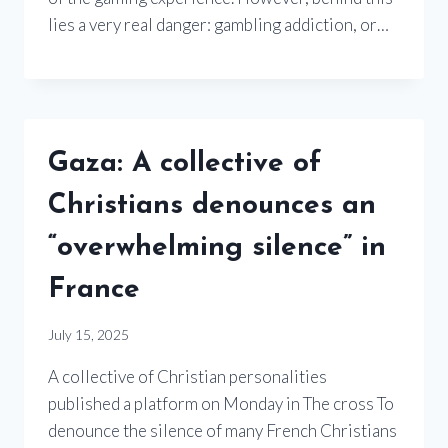
lies a very real danger: gambling addiction, or…
Gaza: A collective of
Christians denounces an
“overwhelming silence” in
France
July 15, 2025
A collective of Christian personalities
published a platform on Monday in The cross To
denounce the silence of many French Christians