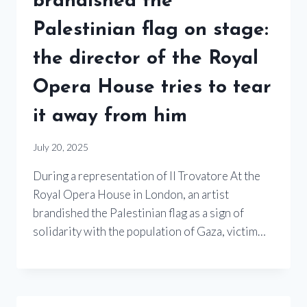
brandished the
Palestinian flag on stage:
the director of the Royal
Opera House tries to tear
it away from him
July 20, 2025
During a representation of Il Trovatore At the
Royal Opera House in London, an artist
brandished the Palestinian flag as a sign of
solidarity with the population of Gaza, victim…