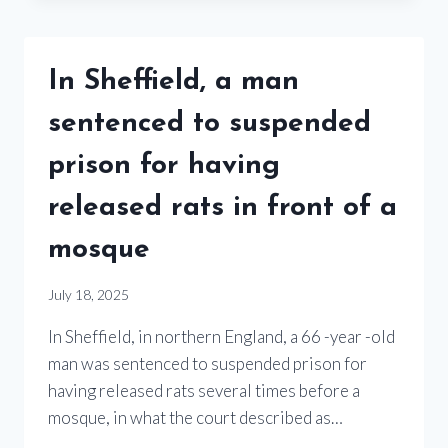
In Sheffield, a man
sentenced to suspended
prison for having
released rats in front of a
mosque
July 18, 2025
In Sheffield, in northern England, a 66 -year -old
man was sentenced to suspended prison for
having released rats several times before a
mosque, in what the court described as…