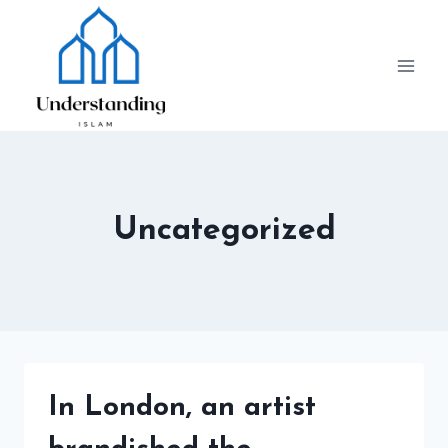
Skip
to
content
Uncategorized
In London, an artist