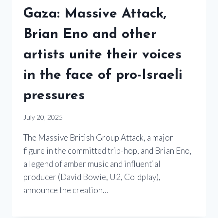
Gaza: Massive Attack,
Brian Eno and other
artists unite their voices
in the face of pro-Israeli
pressures
July 20, 2025
The Massive British Group Attack, a major
figure in the committed trip-hop, and Brian Eno,
a legend of amber music and influential
producer (David Bowie, U2, Coldplay),
announce the creation…