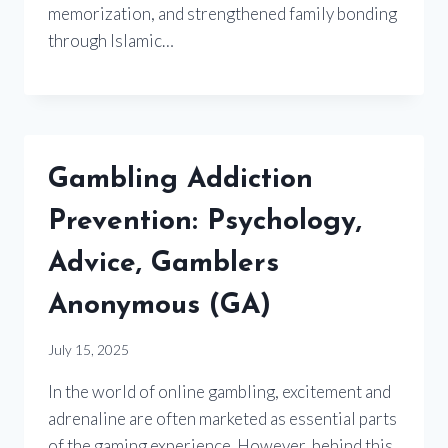
memorization, and strengthened family bonding
through Islamic…
Gambling Addiction
Prevention: Psychology,
Advice, Gamblers
Anonymous (GA)
July 15, 2025
In the world of online gambling, excitement and
adrenaline are often marketed as essential parts
of the gaming experience. However, behind this