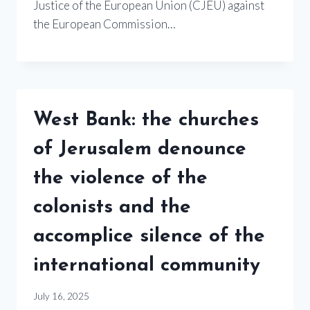
Justice of the European Union (CJEU) against
the European Commission…
West Bank: the churches
of Jerusalem denounce
the violence of the
colonists and the
accomplice silence of the
international community
July 16, 2025