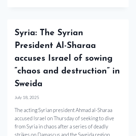
Syria: The Syrian
President Al-Sharaa
accuses Israel of sowing
“chaos and destruction” in
Sweida
July 18, 2025
The acting Syrian president Ahmad al-Sharaa
accused Israel on Thursday of seeking to dive
from Syria in chaos after a series of deadly
strikes on Damascus and the Sweida region,…