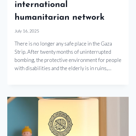
international
humanitarian network
July 16, 2025
There is no longer any safe place in the Gaza
Strip. After twenty months of uninterrupted
bombing, the protective environment for people
with disabilities and the elderly is in ruins,…