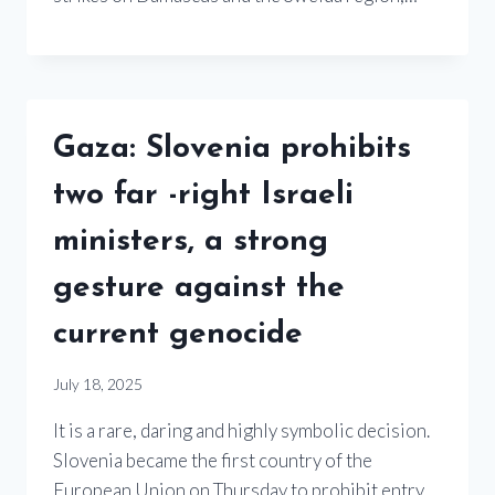
Gaza: Slovenia prohibits
two far -right Israeli
ministers, a strong
gesture against the
current genocide
July 18, 2025
It is a rare, daring and highly symbolic decision.
Slovenia became the first country of the
European Union on Thursday to prohibit entry