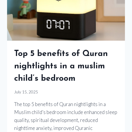
Top 5 benefits of Quran
nightlights in a muslim
child’s bedroom
July 15, 2025
The top 5 benefits of Quran nightlights in a
Muslim child’s bedroom include enhanced sleep
quality, spiritual development, reduced
nighttime anxiety, improved Quranic