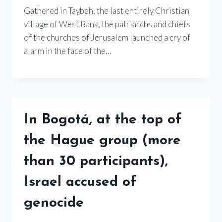
Gathered in Taybeh, the last entirely Christian
village of West Bank, the patriarchs and chiefs
of the churches of Jerusalem launched a cry of
alarm in the face of the…
In Bogotá, at the top of
the Hague group (more
than 30 participants),
Israel accused of
genocide