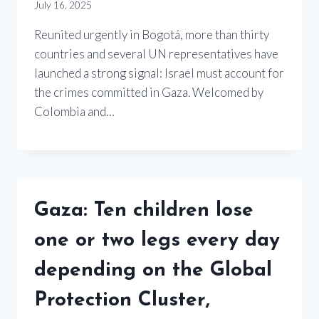
July 16, 2025
Reunited urgently in Bogotá, more than thirty
countries and several UN representatives have
launched a strong signal: Israel must account for
the crimes committed in Gaza. Welcomed by
Colombia and…
Gaza: Ten children lose
one or two legs every day
depending on the Global
Protection Cluster,