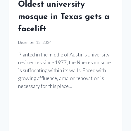
Oldest university
mosque in Texas gets a
facelift
December 13, 2024
Planted in the middle of Austin’s university
residences since 1977, the Nueces mosque
is suffocating within its walls. Faced with
growing affluence, a major renovation is
necessary for this place…