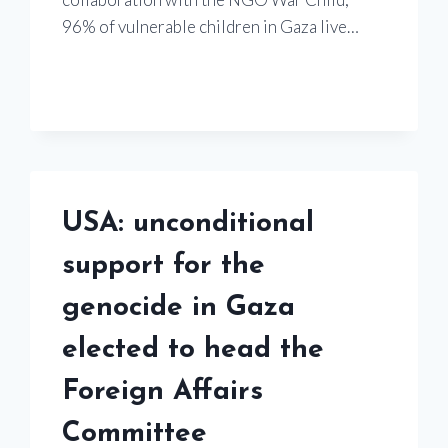
96% of vulnerable children in Gaza live…
USA: unconditional
support for the
genocide in Gaza
elected to head the
Foreign Affairs
Committee