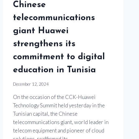
Chinese
telecommunications
giant Huawei
strengthens its
commitment to digital
education in Tunisia
December 12, 2024
On the occasion of the CCK-Huawei
Technology Summit held yesterday in the
Tunisian capital, the Chinese
telecommunications giant, world leader in
telecom equipment and pioneer of cloud
solutions, reaffirmed its…