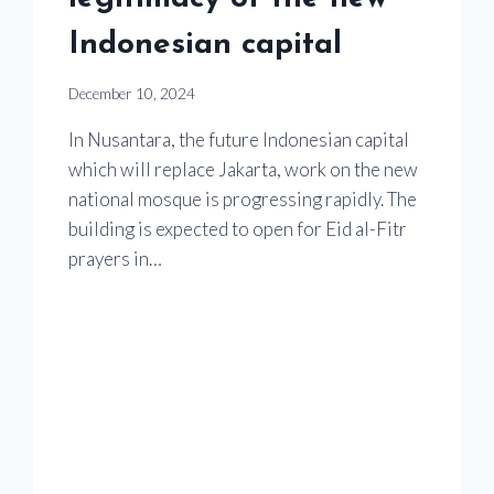
Indonesian capital
December 10, 2024
In Nusantara, the future Indonesian capital
which will replace Jakarta, work on the new
national mosque is progressing rapidly. The
building is expected to open for Eid al-Fitr
prayers in…