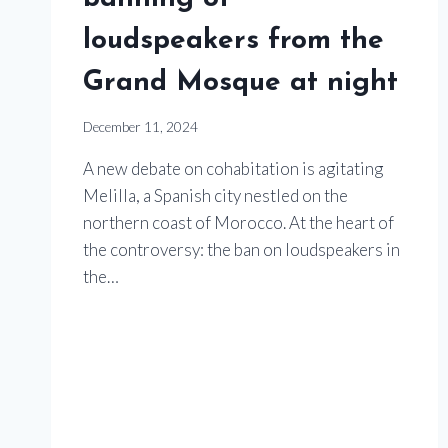
loudspeakers from the
Grand Mosque at night
December 11, 2024
A new debate on cohabitation is agitating
Melilla, a Spanish city nestled on the
northern coast of Morocco. At the heart of
the controversy: the ban on loudspeakers in
the…