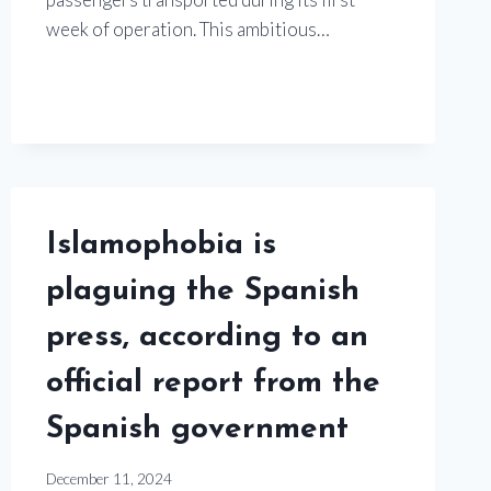
week of operation. This ambitious…
Islamophobia is
plaguing the Spanish
press, according to an
official report from the
Spanish government
December 11, 2024