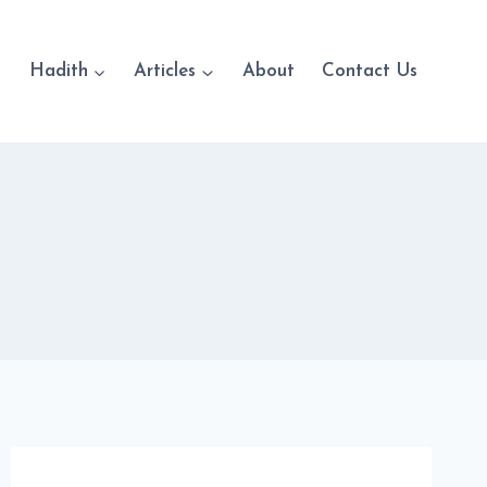
Hadith
Articles
About
Contact Us