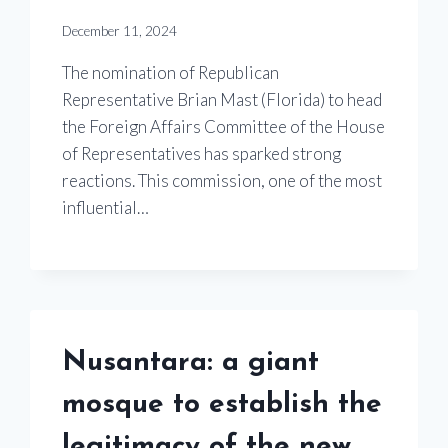
December 11, 2024
The nomination of Republican
Representative Brian Mast (Florida) to head
the Foreign Affairs Committee of the House
of Representatives has sparked strong
reactions. This commission, one of the most
influential…
Nusantara: a giant
mosque to establish the
legitimacy of the new