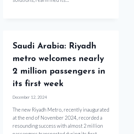
Saudi Arabia: Riyadh
metro welcomes nearly
2 million passengers in
its first week
December 12, 2024
The new Riyadh Metro, recently inaugurated
at the end of November 2024, recorded a
resounding success with almost 2 million
passengers transported during its first