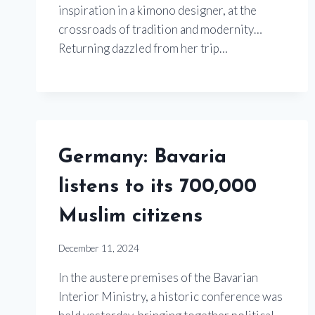
inspiration in a kimono designer, at the
crossroads of tradition and modernity…
Returning dazzled from her trip…
Germany: Bavaria
listens to its 700,000
Muslim citizens
December 11, 2024
In the austere premises of the Bavarian
Interior Ministry, a historic conference was