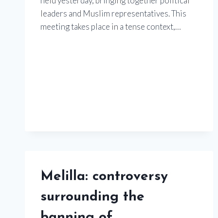
held yesterday, bringing together political
leaders and Muslim representatives. This
meeting takes place in a tense context,…
Melilla: controversy
surrounding the
banning of