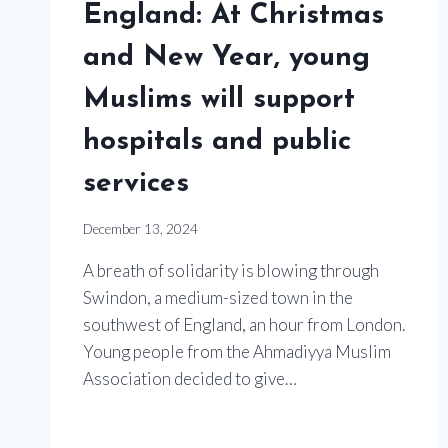
England: At Christmas
and New Year, young
Muslims will support
hospitals and public
services
December 13, 2024
A breath of solidarity is blowing through
Swindon, a medium-sized town in the
southwest of England, an hour from London.
Young people from the Ahmadiyya Muslim
Association decided to give…