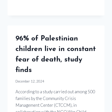
96% of Palestinian
children live in constant
fear of death, study
finds
December 12, 2024
According to a study carried out among 500
families by the Community Crisis
Management Center (CTCCM), in
collaboration with the NGO War Child,