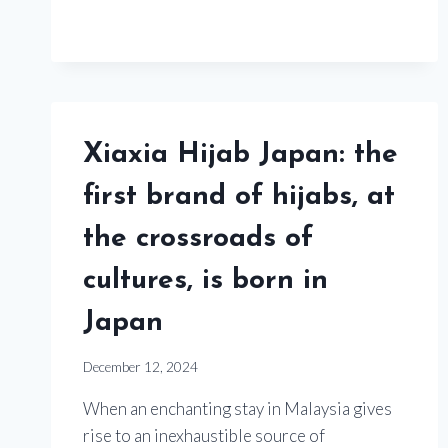
Xiaxia Hijab Japan: the
first brand of hijabs, at
the crossroads of
cultures, is born in
Japan
December 12, 2024
When an enchanting stay in Malaysia gives
rise to an inexhaustible source of