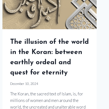
The illusion of the world
in the Koran: between
earthly ordeal and
quest for eternity
December 10, 2024
The Koran, the sacred text of Islam, is, for
millions of women and men around the
world, the uncreated and unalterable word