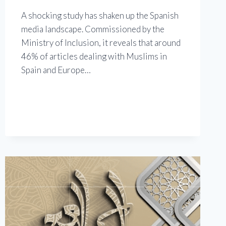
A shocking study has shaken up the Spanish
media landscape. Commissioned by the
Ministry of Inclusion, it reveals that around
46% of articles dealing with Muslims in
Spain and Europe…