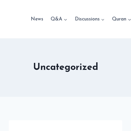
News
Q&A
Discussions
Quran
Uncategorized